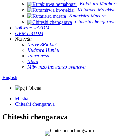
Kutakura Mabhazi
Kutumira Matekisi
Kutarisira Marara
Chiteshi chengarava
Software yeMDM
OEM neODM
Nezvedu
Nezve 3Rtablet
Kudzora Hunhu
Taura nesu
Nhau
Mibvunzo Inowanzo bvunzwa
English
Musha
Chiteshi chengarava
Chiteshi chengarava