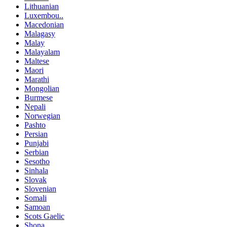
Lithuanian
Luxembou..
Macedonian
Malagasy
Malay
Malayalam
Maltese
Maori
Marathi
Mongolian
Burmese
Nepali
Norwegian
Pashto
Persian
Punjabi
Serbian
Sesotho
Sinhala
Slovak
Slovenian
Somali
Samoan
Scots Gaelic
Shona