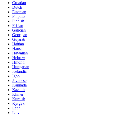
Croatian
Dutch
Estonian
Filipino
Finnish
Frisian
Galician
Georgian
Gujarati
Haitian
Hausa
Hawaiian
Hebrew
Hmong
Hungarian
Icelandic
Igbo
Javanese
Kannada
Kazakh
Khmer
Kurdish
Kyrgyz
Latin
Latvian