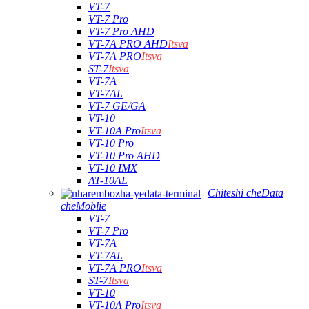
VT-7
VT-7 Pro
VT-7 Pro AHD
VT-7A PRO AHD
Itsva
VT-7A PRO
Itsva
ST-7
Itsva
VT-7A
VT-7AL
VT-7 GE/GA
VT-10
VT-10A Pro
Itsva
VT-10 Pro
VT-10 Pro AHD
VT-10 IMX
AT-10AL
Chiteshi cheData
cheMoblie
VT-7
VT-7 Pro
VT-7A
VT-7AL
VT-7A PRO
Itsva
ST-7
Itsva
VT-10
VT-10A Pro
Itsva