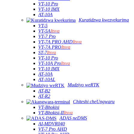
VT-10 Pro
VT-10 IMX
AT-10A
Kuratidzwa kwezvekurima
VT-5
VT-5A
Itsva
VT-7 Pro
VT-7A PRO AHD
Itsva
VT-7A PRO
Itsva
ST-7
Itsva
VT-10 Pro
VT-10A Pro
Itsva
VT-10 IMX
AT-10A
AT-10AL
Mudziyo weRTK
AT-B2
AT-R2
Chiteshi cheUngwaru
VT-Bhokisi
VT-Bhokisi-II
Itsva
ADAS neDMS
AI-MDVR040
VT-7 Pro AHD