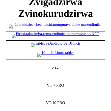
Zvigadzirwa
Zvinokurudzirwa
VT-7
VT-7 PRO
VT-10 PRO