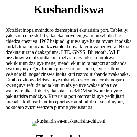
Kushandiswa
3Rtablet inopa mhinduro dzemapiritsi ekutarisira port. Tablet iyi
yakasimba ine skrini yakajeka inoverengwa munzvimbo ine
chiedza chezuva. IP67 haipindi guruva uye haina mvura inodzika
kudzivirira kukuvara kwetablet kubva kuguruva nemvura. Nzira
dzekutaurirana dzakapfuma, LTE, GNSS, Bluetooth, WI-Fi
nezvimwewo, dzinoita kuti ruzivo rukwanise kutumirwa
nekukurumidza uye manejimendi ekutumira maport anoshanda
zvakanyanya. Qualcomm processor ine simba, uye sisitimu
yeAndroid inogadziriswa inoita kuti ruzivo rushande zvakanaka.
Tambo dzinogadziriswa uye mhando dzeconnector dzinogara
kwenguva refu dzinoita kuti mudziyo uve wakasimba uye
wakavimbika. Tablet yakabatana neMDM software iri nyore
pakutarisira mudziyo. Kutarisira port otomatiki uye yedhijitari
kuchaita kuti mashandiro eport ave anobudirira uye ari nyore,
nokudaro zvichiwedzera purofiti yekushanda.