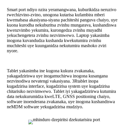
Smart port ndiyo nzira yeramangwana, kuburikidza neruzivo
rwechizvino-zvino, unogona kutarisa kufambira mberi
kwemabasa akasiyana-siyana pachiteshi panguva chaiyo, uye
kuona kurodha nekuburitsa zvinhu mungarava, kushandiswa
kwenzvimbo yekumira, kurongedza zvinhu muyadhi
yekuchengetera zvinhu nezvimwewo. Laptop yakasimba
inogona kuvandudza kushanda kwekutumira zvinhu
muchiteshi uye kuunganidza nekutumira mashoko zviri
nyore.
Tablet yakasimba ine kugona kukura zvakanaka,
yakagadziriswa uye inogamuchirwa inogona kusangana
nezvinodiwa nevatengi vakasiyana. 3Rtablet inopa
kugadzirisa interface, kugadzirisa system uye kugadzirisa
chitarisiko nezvimwewo. Tablet iyi yakagadzirirwa kutumira
data nekukurumidza kweLTE, GNSS positioning chaiyo,
software inoenderana zvakanaka, uye inogona kushandiswa
neMDM software yekugadzirisa mudziyo.