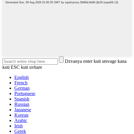
Dzvanya enter kuti utsvage kana
kuti ESC kuti uvhare
English
French
German
Portuguese
Spanish
Russian
Japanese
Korean
Arabic
Irish
Greek