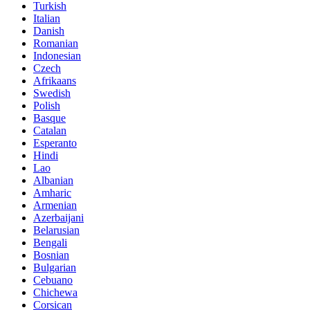
Turkish
Italian
Danish
Romanian
Indonesian
Czech
Afrikaans
Swedish
Polish
Basque
Catalan
Esperanto
Hindi
Lao
Albanian
Amharic
Armenian
Azerbaijani
Belarusian
Bengali
Bosnian
Bulgarian
Cebuano
Chichewa
Corsican