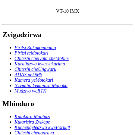
VT-10 IMX
Zvigadzirwa
Piritsi Rakakombama
Piritsi reMotokari
Chiteshi cheData cheMoblie
Kuratidzwa kwezvekurima
Chiteshi cheUngwaru
ADAS neDMS
Kamera yeMotokari
Nzvimbo Yekumisa Mapoka
Mudziyo weRTK
Mhinduro
Kutakura Mabhazi
Kutarisira Zvikepe
Kuchengetedzwa kweForklift
Chiteshi chengarava