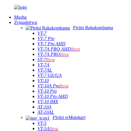
Musha
Zvigadzirwa
Piritsi Rakakombama
VT-7
VT-7 Pro
VT-7 Pro AHD
VT-7A PRO AHD
Itsva
VT-7A PRO
Itsva
ST-7
Itsva
VT-7A
VT-7AL
VT-7 GE/GA
VT-10
VT-10A Pro
Itsva
VT-10 Pro
VT-10 Pro AHD
VT-10 IMX
AT-10A
AT-10AL
Piritsi reMotokari
VT-5
VT-5A
Itsva