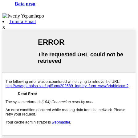
Bata nesu
Tumira Email
x