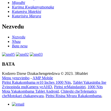
Migodhi
Kurima Kwakanyatsonaka
Kutumira Matekisi
Kutarisira Marara
Nezvedu
Nezvedu
Nhau
Bata nesu
BATA
Kodzero Dzese Dzakachengetedzwa © 2023. 3Rtablet
Mepu yenzvimbo
-
AMP Mobile
Piritsi Rakakombama re10 Inches 1000 Nits
,
Tablet Yakasimba Ine
Zvinopinda muKamera yeAHD
,
Piritsi reMaindasitiri
,
1000 Nits
Mota Yakakombama Tablet Android
,
Chiteshi cheTelematics
cheMotokari chakangwara
,
Piritsi Risina Mvura Rakakombama
,