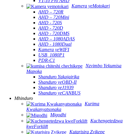
VT-10 Pro AHD
Kamera yeMotokari
AHD – 720R
AHD – 720Mini
AHD - 720S
AHD - 720D
AHD - 720DMS
AHD – 1080ADAS
AHD - 1080Dual
Kamera yeWIFI
USB_1080P1
PDR-C1
Nzvimbo Yekumisa
Mapoka
Shanduro Yakajairika
Shanduro yeOBD-II
Shanduro yeJ1939
Shanduro yeCANBUS
Mhinduro
Kurima
Kwakanyatsonaka
Migodhi
Kuchengetedzwa
kweForklift
Kutarisira Zvikepe